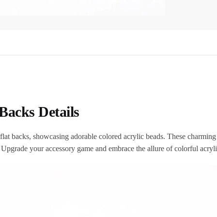
Backs Details
th flat backs, showcasing adorable colored acrylic beads. These charmin
. Upgrade your accessory game and embrace the allure of colorful acryl