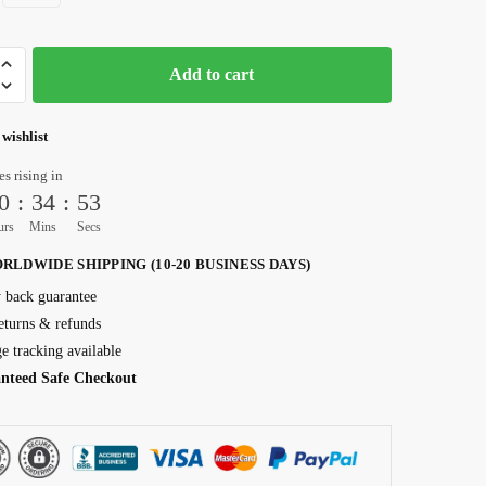
Add to cart
 wishlist
es rising in
0
:
34
:
52
urs
Mins
Secs
RLDWIDE SHIPPING (10-20 BUSINESS DAYS)
back guarantee
eturns & refunds
e tracking available
nteed Safe Checkout