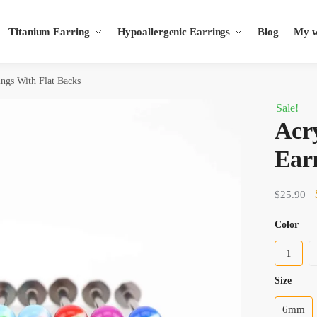
Titanium Earring
Hypoallergenic Earrings
Blog
My wi
ings With Flat Backs
Sale!
Acry
Earr
$
25.90
Color
1
size
6mm