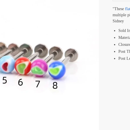
“These
fla
multiple p
Sidney
Sold I
Materi
Closur
Post T
Post 