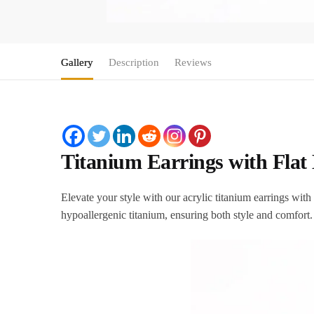
Gallery
Description
Reviews
Titanium Earrings with Flat 
Elevate your style with our acrylic titanium earrings wi
hypoallergenic titanium, ensuring both style and comfort