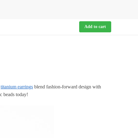
Add to cart
g
titanium earrings
blend fashion-forward design with
ic beads today!