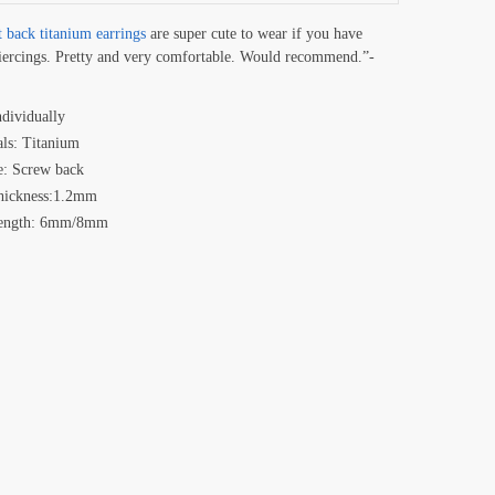
t back titanium earrings
are super cute to wear if you have
iercings. Pretty and very comfortable. Would recommend.”-
ndividually
als: Titanium
e: Screw back
hickness:1.2mm
Length: 6mm/8mm