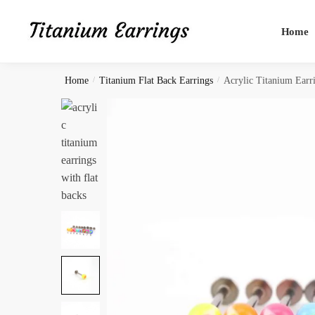
Skip
Skip
to
to
Home
navigation
content
Home
/
Titanium Flat Back Earrings
/
Acrylic Titanium Earr