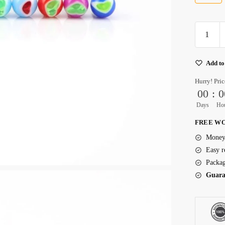
Acrylic
Titanium
Earrings
Add to
With
Flat
Hurry! Pric
Backs
00
:
0
quantity
Days
Ho
FREE WO
Money 
Easy r
Packag
Guara