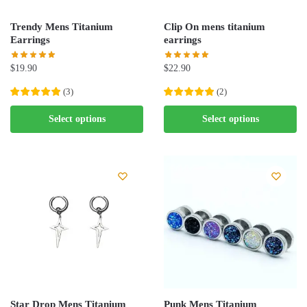
Trendy Mens Titanium
Clip On mens titanium
Earrings
earrings
$
19.90
$
22.90
(
3
)
(
2
)
This
This
Select options
Select options
product
product
has
has
multiple
multiple
variants.
variants.
The
The
options
options
may
may
be
be
chosen
chosen
on
on
the
the
Star Drop Mens Titanium
Punk Mens Titanium