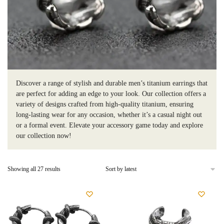
Discover a range of stylish and durable men’s titanium earrings that
are perfect for adding an edge to your look. Our collection offers a
variety of designs crafted from high-quality titanium, ensuring
long-lasting wear for any occasion, whether it’s a casual night out
or a formal event. Elevate your accessory game today and explore
our collection now!
Sorted
Showing all 27 results
by
latest