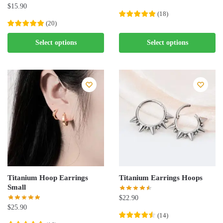
$
15.90
(
18
)
(
20
)
This
This
product
Select options
Select options
product
has
has
multiple
multiple
variants.
variants.
The
The
options
options
may
may
be
be
chosen
chosen
on
on
the
the
product
Titanium Hoop Earrings
Titanium Earrings Hoops
product
page
Small
page
$
22.90
$
25.90
(
14
)