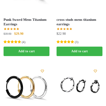
Punk Sword Mens Titanium
cross studs mens titanium
Earrings
earrings
Original
Current
$
29.90
$
22.90
$
39.90
price
price
(
4
)
(
3
)
was:
is:
$39.90.
$29.90.
Add to cart
Add to cart