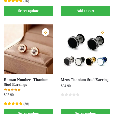
(
16
)
This
Select options
Add to cart
product
has
multiple
variants.
The
options
may
be
chosen
on
the
Roman Numbers Titanium
Mens Titanium Stud Earrings
product
Stud Earrings
$
24.90
page
$
22.90
This
(
20
)
product
This
Select options
Select options