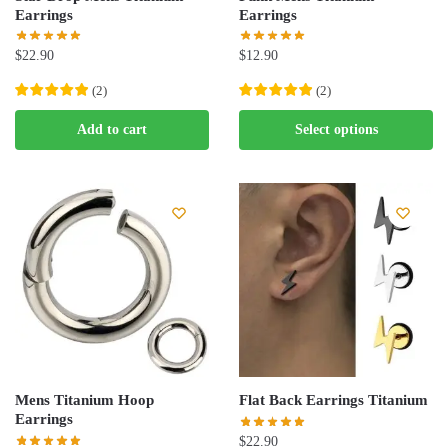
product
product
Earrings
Earrings
page
page
$
22.90
$
12.90
(
2
)
(
2
)
This
Add to cart
Select options
product
has
multiple
variants.
The
options
may
be
chosen
on
the
Mens Titanium Hoop
Flat Back Earrings Titanium
product
Earrings
page
$
22.90