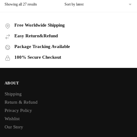
product
Sorted
Showing all 27 results
multiple
product
by
page
variants.
page
latest
The
Free Worldwide Shipping
options
may
Easy Return&Refund
be
Package Tracking Available
chosen
on
100% Secure Checkout
the
product
page
ABOUT
Shipping
Return & Refund
Privacy Policy
Wishlist
Our Story