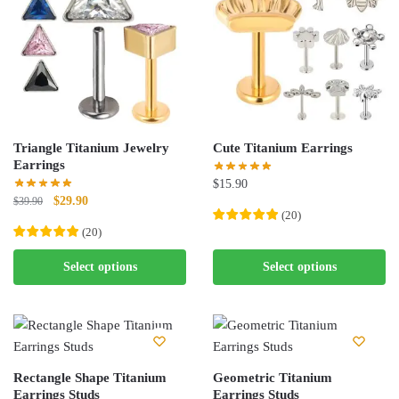
The
options
options
may
may
be
be
chosen
chosen
on
on
the
the
product
Triangle Titanium Jewelry
Cute Titanium Earrings
product
page
Earrings
page
$
15.90
Original
Current
$
29.90
$
39.90
(
20
)
price
price
(
20
)
was:
is:
This
$39.90.
$29.90.
This
product
Select options
Select options
product
has
has
multiple
multiple
variants.
variants.
The
The
options
Rectangle Shape Titanium
Geometric Titanium
options
Earrings Studs
may
Earrings Studs