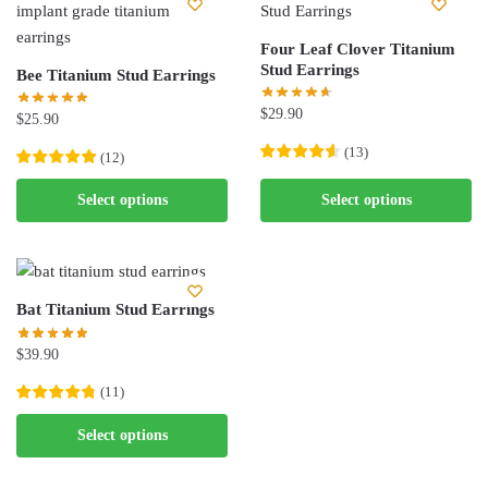
variants.
The
The
options
Four Leaf Clover Titanium
options
Stud Earrings
may
Bee Titanium Stud Earrings
may
be
$
29.90
be
$
25.90
chosen
chosen
on
(
13
)
(
12
)
on
the
This
This
the
Select options
Select options
product
product
product
product
page
has
has
page
multiple
multiple
variants.
variants.
Bat Titanium Stud Earrings
The
The
options
options
$
39.90
may
may
(
11
)
be
be
chosen
This
chosen
Select options
on
product
on
the
has
the