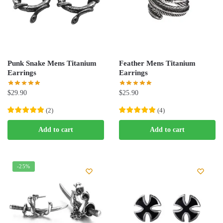
Punk Snake Mens Titanium
Feather Mens Titanium
Earrings
Earrings
$
29.90
$
25.90
(
2
)
(
4
)
Add to cart
Add to cart
-25%