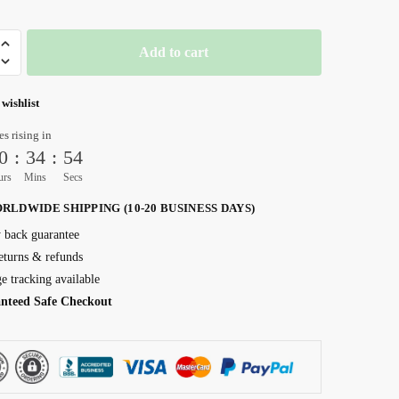
Add to cart
 wishlist
es rising in
0
:
34
:
52
urs
Mins
Secs
RLDWIDE SHIPPING (10-20 BUSINESS DAYS)
back guarantee
eturns & refunds
e tracking available
nteed Safe Checkout