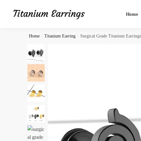
Skip
Skip
to
to
Home
navigation
content
Home
/
Titanium Earring
/
Surgical Grade Titanium Earring