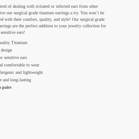
ired of dealing with irritated or infected ears from other
give our surgical grade titanium earrings a try. You won’t be
ed with their comfort, quality, and style! Our surgical grade
arrings are the perfect addition to your jewelry collection for
sensitive ears!
uality Titanium
 design
or sensitive ears
nd comfortable to wear
lergenic and lightweight
e and long-lasting
n pairs