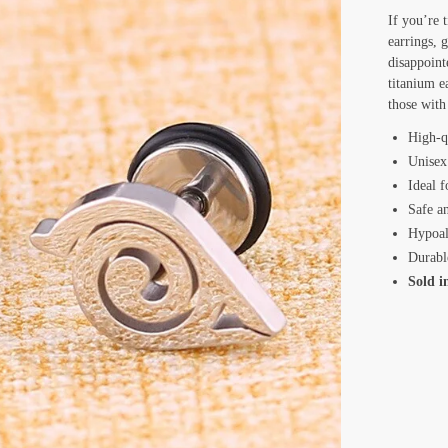
If you’re t
earrings, 
disappoint
titanium e
those with 
High-q
Unisex
Ideal f
Safe a
Hypoal
Durabl
Sold i