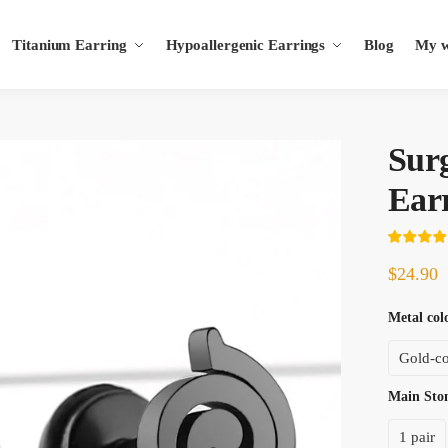
Titanium Earring
Hypoallergenic Earrings
Blog
My wi
s
Sur
Ear
$
24.90
Metal col
Gold-co
Main St
1 pair