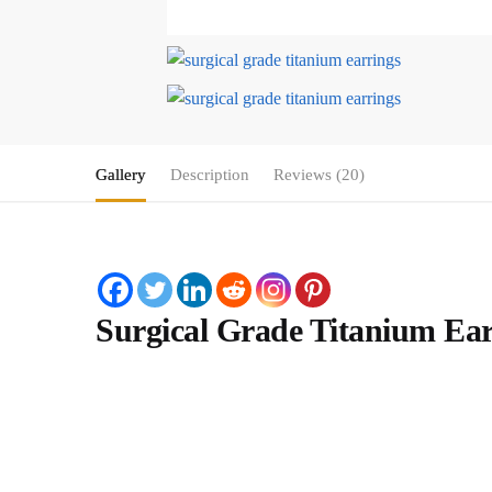
Gallery
Description
Reviews (20)
Surgical Grade Titanium Ear