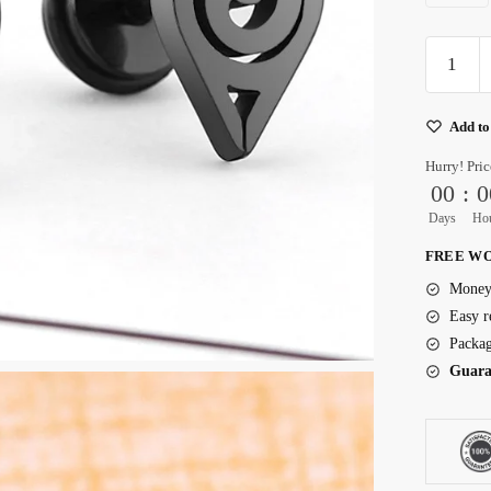
Surgical
Grade
Titanium
Add to
Earrings
quantity
Hurry! Pric
00
:
0
Days
Ho
FREE WO
Money 
Easy r
Packag
Guara