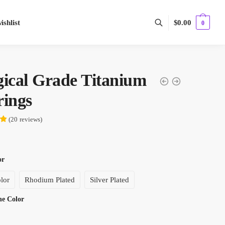
shlist
$
0.00
0
gical Grade Titanium
rings
(
20
reviews
)
or
lor
Rhodium Plated
Silver Plated
one Color