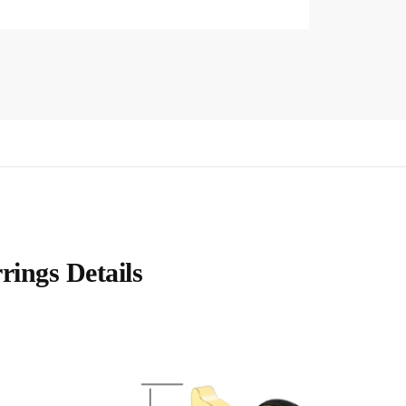
rings Details