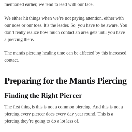
mentioned earlier, we tend to lead with our face.
We either hit things when we’re not paying attention, either with
our nose or our toes. It’s the leader. So, you have to be aware. You
don’t really realize how much contact an area gets until you have
a piercing there.
The mantis piercing healing time can be affected by this increased
contact.
Preparing for the Mantis Piercing
Finding the Right Piercer
The first thing is this is not a common piercing. And this is not a
piercing every piercer does every day year round. This is a
piercing they’re going to do a lot less of.