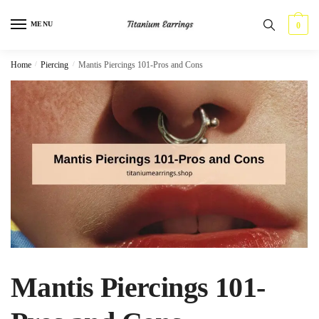
Skip
Skip
to
to
MENU
0
navigation
content
Home
/
Piercing
/
Mantis Piercings 101-Pros and Cons
Mantis Piercings 101-