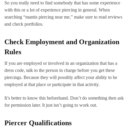
So you really need to find somebody that has some experience
with this or a lot of experience piercing in general. When
searching “mantis piercing near me,” make sure to read reviews
and check portfolios.
Check Employment and Organization
Rules
If you are employed or involved in an organization that has a
dress code, talk to the person in charge before you get these
piercings. Because they will possibly affect your ability to be
employed at that place or participate in that activity.
It’s better to know this beforehand. Don’t do something then ask
for permission later. It just isn’t going to work out.
Piercer Qualifications