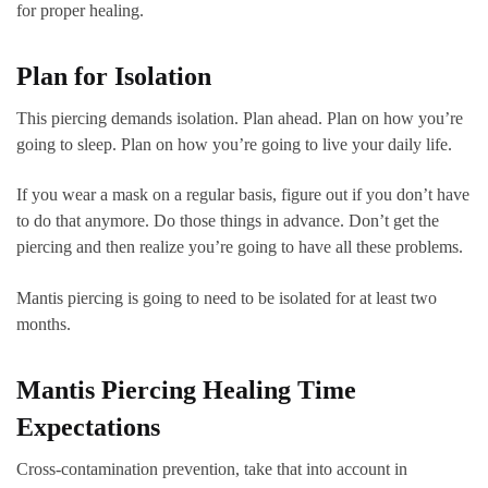
for proper healing.
Plan for Isolation
This piercing demands isolation. Plan ahead. Plan on how you’re
going to sleep. Plan on how you’re going to live your daily life.
If you wear a mask on a regular basis, figure out if you don’t have
to do that anymore. Do those things in advance. Don’t get the
piercing and then realize you’re going to have all these problems.
Mantis piercing is going to need to be isolated for at least two
months.
Mantis Piercing Healing Time
Expectations
Cross-contamination prevention, take that into account in