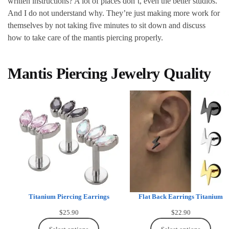
written instructions? A lot of places don’t, even the better studios.
And I do not understand why. They’re just making more work for
themselves by not taking five minutes to sit down and discuss
how to take care of the mantis piercing properly.
Mantis Piercing Jewelry Quality
Titanium Piercing Earrings
Flat Back Earrings Titanium
$
25.90
$
22.90