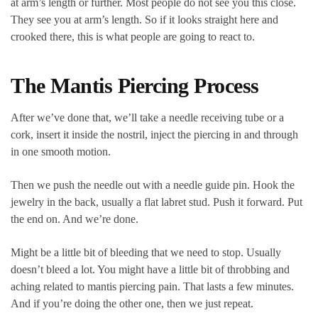
at arm’s length or further. Most people do not see you this close.
They see you at arm’s length. So if it looks straight here and
crooked there, this is what people are going to react to.
The Mantis Piercing Process
After we’ve done that, we’ll take a needle receiving tube or a
cork, insert it inside the nostril, inject the piercing in and through
in one smooth motion.
Then we push the needle out with a needle guide pin. Hook the
jewelry in the back, usually a flat labret stud. Push it forward. Put
the end on. And we’re done.
Might be a little bit of bleeding that we need to stop. Usually
doesn’t bleed a lot. You might have a little bit of throbbing and
aching related to mantis piercing pain. That lasts a few minutes.
And if you’re doing the other one, then we just repeat.