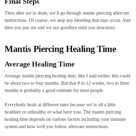
Final Steps
Then after we’re done, we’ll go through mantis piercing aftercare
instructions. Of course, we stop any bleeding that may occur. And
then you pay me and we say goodbye until you downsize.
Mantis Piercing Healing Time
Average Healing Time
Average mantis piercing healing time, like I said earlier, this could
be about two to four months. But that 8 to 12 weeks, two to three
months is probably a good estimate for most people.
Everybody heals at different rates because we’re all a little
healthier or unhealthy or what have you. The mantis piercing
healing time depends on various factors including your immune
system and how well you follow aftercare instructions.