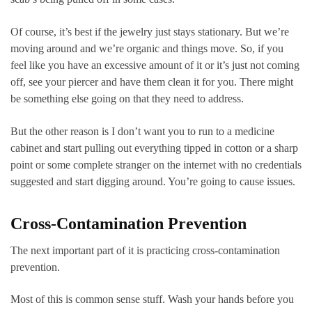
Of course, it’s best if the jewelry just stays stationary. But we’re
moving around and we’re organic and things move. So, if you
feel like you have an excessive amount of it or it’s just not coming
off, see your piercer and have them clean it for you. There might
be something else going on that they need to address.
But the other reason is I don’t want you to run to a medicine
cabinet and start pulling out everything tipped in cotton or a sharp
point or some complete stranger on the internet with no credentials
suggested and start digging around. You’re going to cause issues.
Cross-Contamination Prevention
The next important part of it is practicing cross-contamination
prevention.
Most of this is common sense stuff. Wash your hands before you