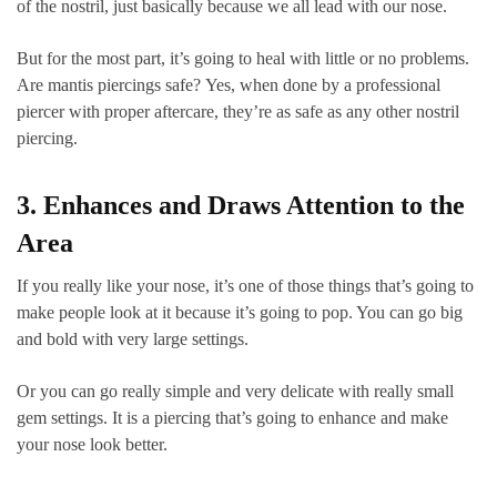
of the nostril, just basically because we all lead with our nose.
But for the most part, it’s going to heal with little or no problems.
Are mantis piercings safe? Yes, when done by a professional
piercer with proper aftercare, they’re as safe as any other nostril
piercing.
3. Enhances and Draws Attention to the
Area
If you really like your nose, it’s one of those things that’s going to
make people look at it because it’s going to pop. You can go big
and bold with very large settings.
Or you can go really simple and very delicate with really small
gem settings. It is a piercing that’s going to enhance and make
your nose look better.