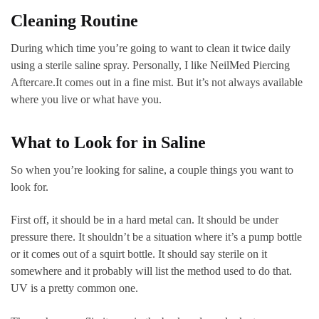
Cleaning Routine
During which time you’re going to want to clean it twice daily
using a sterile saline spray. Personally, I like NeilMed Piercing
Aftercare.It comes out in a fine mist. But it’s not always available
where you live or what have you.
What to Look for in Saline
So when you’re looking for saline, a couple things you want to
look for.
First off, it should be in a hard metal can. It should be under
pressure there. It shouldn’t be a situation where it’s a pump bottle
or it comes out of a squirt bottle. It should say sterile on it
somewhere and it probably will list the method used to do that.
UV is a pretty common one.