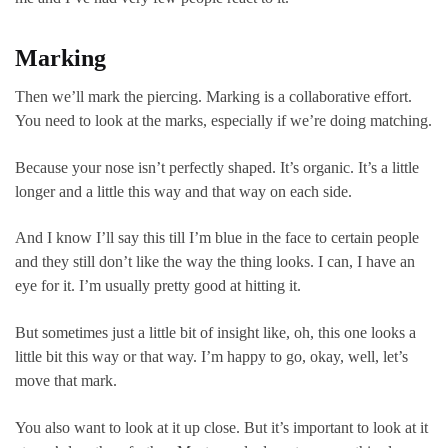
Marking
Then we’ll mark the piercing. Marking is a collaborative effort.
You need to look at the marks, especially if we’re doing matching.
Because your nose isn’t perfectly shaped. It’s organic. It’s a little
longer and a little this way and that way on each side.
And I know I’ll say this till I’m blue in the face to certain people
and they still don’t like the way the thing looks. I can, I have an
eye for it. I’m usually pretty good at hitting it.
But sometimes just a little bit of insight like, oh, this one looks a
little bit this way or that way. I’m happy to go, okay, well, let’s
move that mark.
You also want to look at it up close. But it’s important to look at it