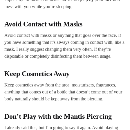
mess with you while you’re sleeping.
Avoid Contact with Masks
Avoid contact with masks or anything that goes over the face. If
you have something that it’s always coming in contact with, like a
mask, I really suggest changing them very often. If they’re
disposable or completely disinfecting them between usage.
Keep Cosmetics Away
Keep cosmetics away from the area, moisturizers, fragrances,
anything that comes out of a bottle that doesn’t come out of your
body naturally should be kept away from the piercing.
Don’t Play with the Mantis Piercing
I already said this, but I’m going to say it again. Avoid playing