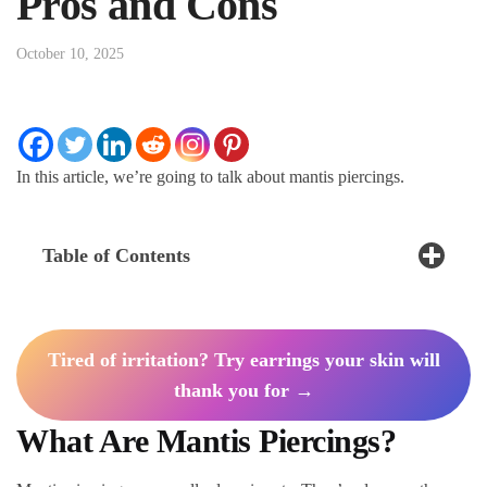
Pros and Cons
October 10, 2025
In this article, we’re going to talk about mantis piercings.
Table of Contents
Tired of irritation? Try earrings your skin will
thank you for →
What Are Mantis Piercings?