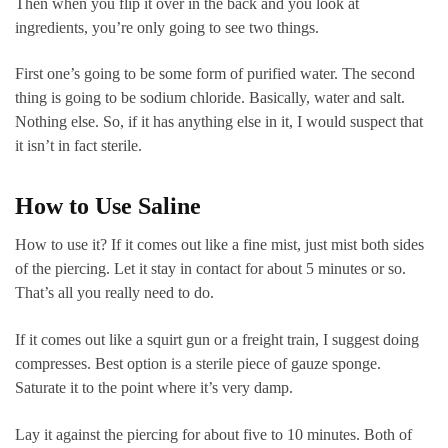
Then when you flip it over in the back and you look at
ingredients, you’re only going to see two things.
First one’s going to be some form of purified water. The second
thing is going to be sodium chloride. Basically, water and salt.
Nothing else. So, if it has anything else in it, I would suspect that
it isn’t in fact sterile.
How to Use Saline
How to use it? If it comes out like a fine mist, just mist both sides
of the piercing. Let it stay in contact for about 5 minutes or so.
That’s all you really need to do.
If it comes out like a squirt gun or a freight train, I suggest doing
compresses. Best option is a sterile piece of gauze sponge.
Saturate it to the point where it’s very damp.
Lay it against the piercing for about five to 10 minutes. Both of