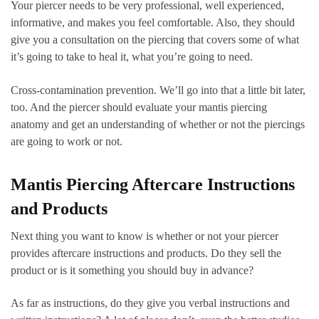
Your piercer needs to be very professional, well experienced,
informative, and makes you feel comfortable. Also, they should
give you a consultation on the piercing that covers some of what
it’s going to take to heal it, what you’re going to need.
Cross-contamination prevention. We’ll go into that a little bit later,
too. And the piercer should evaluate your mantis piercing
anatomy and get an understanding of whether or not the piercings
are going to work or not.
Mantis Piercing Aftercare Instructions
and Products
Next thing you want to know is whether or not your piercer
provides aftercare instructions and products. Do they sell the
product or is it something you should buy in advance?
As far as instructions, do they give you verbal instructions and