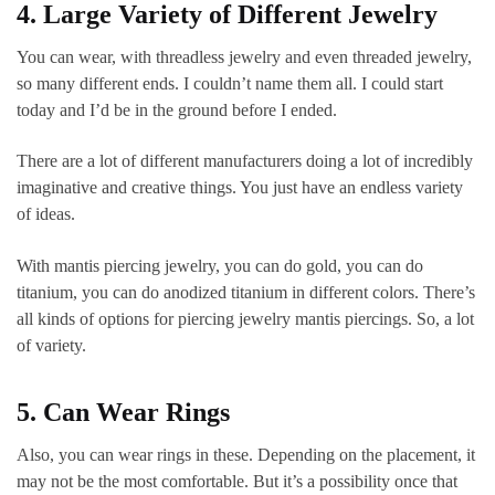
4. Large Variety of Different Jewelry
You can wear, with threadless jewelry and even threaded jewelry,
so many different ends. I couldn’t name them all. I could start
today and I’d be in the ground before I ended.
There are a lot of different manufacturers doing a lot of incredibly
imaginative and creative things. You just have an endless variety
of ideas.
With mantis piercing jewelry, you can do gold, you can do
titanium, you can do anodized titanium in different colors. There’s
all kinds of options for piercing jewelry mantis piercings. So, a lot
of variety.
5. Can Wear Rings
Also, you can wear rings in these. Depending on the placement, it
may not be the most comfortable. But it’s a possibility once that