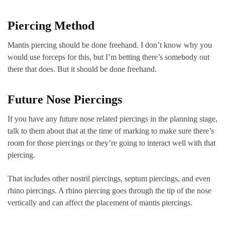
Piercing Method
Mantis piercing should be done freehand. I don’t know why you
would use forceps for this, but I’m betting there’s somebody out
there that does. But it should be done freehand.
Future Nose Piercings
If you have any future nose related piercings in the planning stage,
talk to them about that at the time of marking to make sure there’s
room for those piercings or they’re going to interact well with that
piercing.
That includes other nostril piercings, septum piercings, and even
rhino piercings. A rhino piercing goes through the tip of the nose
vertically and can affect the placement of mantis piercings.