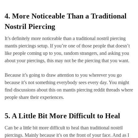
4. More Noticeable Than a Traditional
Nostril Piercing
It’s definitely more noticeable than a traditional nostril piercing
mantis piercings setup. If you’re one of those people that doesn’t
like people coming up to you, random strangers, and asking you
about your piercings, this may not be the piercing that you want.
Because it’s going to draw attention to you wherever you go
because it’s not something everybody sees every day. You might
find discussions about this on mantis piercing reddit threads where
people share their experiences.
5. A Little Bit More Difficult to Heal
Can be a little bit more difficult to heal than traditional nostril
piercings. Mainly because it’s on the front of your face. And as I