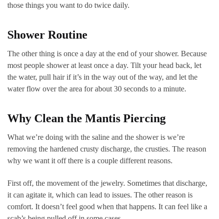
those things you want to do twice daily.
Shower Routine
The other thing is once a day at the end of your shower. Because
most people shower at least once a day. Tilt your head back, let
the water, pull hair if it’s in the way out of the way, and let the
water flow over the area for about 30 seconds to a minute.
Why Clean the Mantis Piercing
What we’re doing with the saline and the shower is we’re
removing the hardened crusty discharge, the crusties. The reason
why we want it off there is a couple different reasons.
First off, the movement of the jewelry. Sometimes that discharge,
it can agitate it, which can lead to issues. The other reason is
comfort. It doesn’t feel good when that happens. It can feel like a
scab’s being pulled off in some cases.