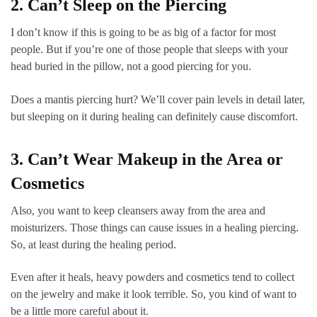
2. Can’t Sleep on the Piercing
I don’t know if this is going to be as big of a factor for most
people. But if you’re one of those people that sleeps with your
head buried in the pillow, not a good piercing for you.
Does a mantis piercing hurt? We’ll cover pain levels in detail later,
but sleeping on it during healing can definitely cause discomfort.
3. Can’t Wear Makeup in the Area or
Cosmetics
Also, you want to keep cleansers away from the area and
moisturizers. Those things can cause issues in a healing piercing.
So, at least during the healing period.
Even after it heals, heavy powders and cosmetics tend to collect
on the jewelry and make it look terrible. So, you kind of want to
be a little more careful about it.