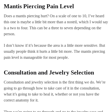
Mantis Piercing Pain Level
Does a mantis piercing hurt? On a scale of one to 10, I’ve heard
this one is maybe a little bit more than a nostril, which I would say
is a two to four. This can be a three to seven depending on the
person.
I don’t know if it’s because the area is a little more sensitive. But
usually people think it hurts a little bit more. The mantis piercing
pain level is manageable for most people.
Consultation and Jewelry Selection
Consultation and jewelry selection is the first thing we do. We’re
going to go through how to take care of it in the consultation,
what it’s going to take to heal it, whether or not you have the
correct anatomy for it.
Then we’re going to go through and go to the jewelry case and