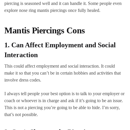
piercing is seasoned well and it can handle it. Some people even
explore nose ring mantis piercings once fully healed.
Mantis Piercings Cons
1. Can Affect Employment and Social
Interaction
This could affect employment and social interaction. It could
make it so that you can’t be in certain hobbies and activities that
involve dress codes.
I always tell people your best option is to talk to your employer or
coach or whoever is in charge and ask if it’s going to be an issue.
This is not a piercing you’re going to be able to hide. I’m sorry,
that’s not possible.