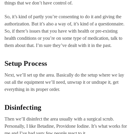
things that we don’t have control of.
So, it’s kind of partly you’re consenting to do it and giving the
authorization. But it’s also a way of, it’s kind of a questionnaire.
So, if there’s issues that you have with health or pre-existing
health conditions or you’re on some type of medication, talk to
them about that. I’m sure they’ve dealt with it in the past.
Setup Process
Next, we’ll set up the area. Basically do the setup where we lay
out all the equipment we’ll need, unwrap it or undrape it, get
everything in its proper order.
Disinfecting
Then we’ll disinfect the area usually with a surgical scrub.
Personally, I like Betadine, Providone Iodine. It’s what works for
me and I’ve had very few people react to it.