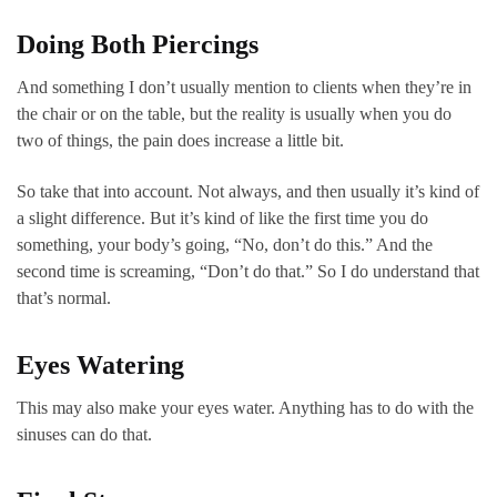
Doing Both Piercings
And something I don’t usually mention to clients when they’re in
the chair or on the table, but the reality is usually when you do
two of things, the pain does increase a little bit.
So take that into account. Not always, and then usually it’s kind of
a slight difference. But it’s kind of like the first time you do
something, your body’s going, “No, don’t do this.” And the
second time is screaming, “Don’t do that.” So I do understand that
that’s normal.
Eyes Watering
This may also make your eyes water. Anything has to do with the
sinuses can do that.