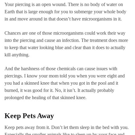
Your piercing is an open wound. There is no body of water on
Earth that is large enough for you to submerge your whole body
in and move around in that doesn’t have microorganisms in it.
Chances are one of those microorganisms could work their way
into the piercing and cause an infection. The treatment does more
to keep that water looking blue and clear than it does to actually
kill anything.
And the harshness of those chemicals can cause issues with
piercings. I know your mom told you when you were eight and
you had a skinned knee that when you got in the pool and it
burned, it was good for it. No, it isn’t. It actually probably
prolonged the healing of that skinned knee.
Keep Pets Away
Keep pets away from it. Don’t let them sleep in the bed with you.
Especially the smaller animals like to sleep up by your face and