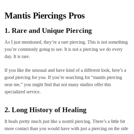
Mantis Piercings Pros
1. Rare and Unique Piercing
As I just mentioned, they’re a rare piercing. This is not something
you’re commonly going to see. It is not a piercing we do every
day. It is rare.
If you like the unusual and have kind of a different look, here’s a
good piercing for you. If you’re searching for “mantis piercing
near me,” you might find that not many studios offer this
specialized service.
2. Long History of Healing
It heals pretty much just like a nostril piercing. There’s a little bit
more contact than you would have with just a piercing on the side