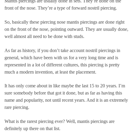
Mantis piercings are usually done in sets. They’re done on the
front of the nose. They’re a type of forward nostril piercing.
So, basically these piercing nose mantis piercings are done right
on the front of the nose, pointing outward. They are usually done,
well almost all need to be done with studs.
As far as history, if you don’t take account nostril piercings in
general, which have been with us for a very long time and is
represented in a lot of different cultures, this piercing is pretty
much a modern invention, at least the placement.
It has only come about in like maybe the last 15 to 20 years. I’m
sure somebody before that got it done, but as far as having this
name and popularity, not until recent years. And it is an extremely
rare piercing.
What is the rarest piercing ever? Well, mantis piercings are
definitely up there on that list.