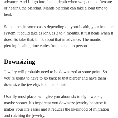
advance. And I’ll go into that in depth when we get into aftercare
or healing the piercing. Mantis piercing can take a long time to
heal.
Sometimes in some cases depending on your health, your immune
system, it could take as long as 3 to 4 months. It just heals when it
does. So take that, think about that in advance. The mantis
piercing healing time varies from person to person.
Downsizing
Jewelry will probably need to be downsized at some point. So
you’re going to have to go back to that piercer and have them
downsize the jewelry. Plan that ahead.
Usually most places will give you about six to eight weeks,
maybe sooner. It’s important you downsize jewelry because it
makes your life easier and it reduces the likelihood of migration
and catching the jewelry.