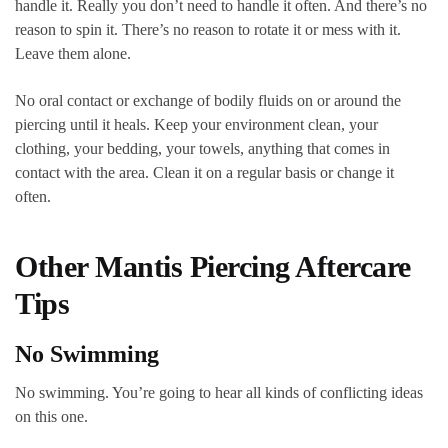
handle it. Really you don’t need to handle it often. And there’s no
reason to spin it. There’s no reason to rotate it or mess with it.
Leave them alone.
No oral contact or exchange of bodily fluids on or around the
piercing until it heals. Keep your environment clean, your
clothing, your bedding, your towels, anything that comes in
contact with the area. Clean it on a regular basis or change it
often.
Other Mantis Piercing Aftercare
Tips
No Swimming
No swimming. You’re going to hear all kinds of conflicting ideas
on this one.