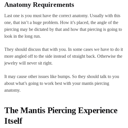
Anatomy Requirements
Last one is you must have the correct anatomy. Usually with this
one, that isn’t a huge problem. How it’s placed, the angle of the
piercing may be dictated by that and how that piercing is going to
look in the long run.
They should discuss that with you. In some cases we have to do it
more angled off to the side instead of straight back. Otherwise the
jewelry will never sit right.
It may cause other issues like bumps. So they should talk to you
about what’s going to work best with your mantis piercing
anatomy.
The Mantis Piercing Experience
Itself