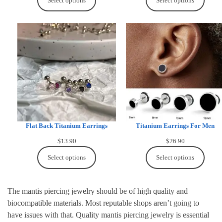
Select options
Select options
Flat Back Titanium Earrings
Titanium Earrings For Men
$
13.90
$
26.90
Select options
Select options
The mantis piercing jewelry should be of high quality and
biocompatible materials. Most reputable shops aren’t going to
have issues with that. Quality mantis piercing jewelry is essential