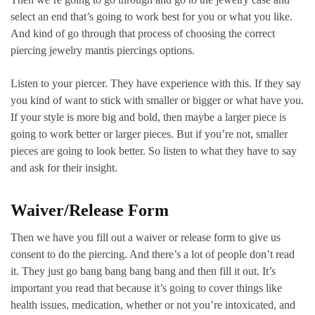
select an end that’s going to work best for you or what you like.
And kind of go through that process of choosing the correct
piercing jewelry mantis piercings options.
Listen to your piercer. They have experience with this. If they say
you kind of want to stick with smaller or bigger or what have you.
If your style is more big and bold, then maybe a larger piece is
going to work better or larger pieces. But if you’re not, smaller
pieces are going to look better. So listen to what they have to say
and ask for their insight.
Waiver/Release Form
Then we have you fill out a waiver or release form to give us
consent to do the piercing. And there’s a lot of people don’t read
it. They just go bang bang bang bang and then fill it out. It’s
important you read that because it’s going to cover things like
health issues, medication, whether or not you’re intoxicated, and