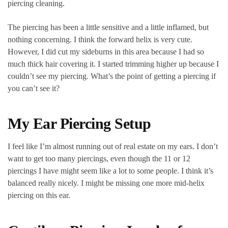
piercing cleaning.
The piercing has been a little sensitive and a little inflamed, but
nothing concerning. I think the forward helix is very cute.
However, I did cut my sideburns in this area because I had so
much thick hair covering it. I started trimming higher up because I
couldn’t see my piercing. What’s the point of getting a piercing if
you can’t see it?
My Ear Piercing Setup
I feel like I’m almost running out of real estate on my ears. I don’t
want to get too many piercings, even though the 11 or 12
piercings I have might seem like a lot to some people. I think it’s
balanced really nicely. I might be missing one more mid-helix
piercing on this ear.