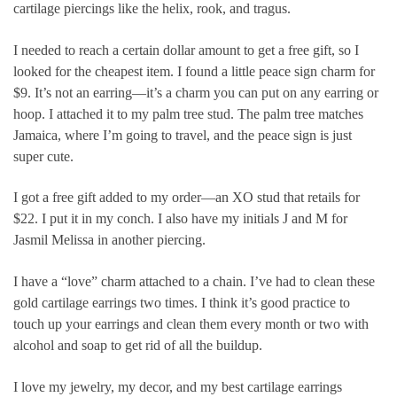
cartilage piercings like the helix, rook, and tragus.
I needed to reach a certain dollar amount to get a free gift, so I
looked for the cheapest item. I found a little peace sign charm for
$9. It’s not an earring—it’s a charm you can put on any earring or
hoop. I attached it to my palm tree stud. The palm tree matches
Jamaica, where I’m going to travel, and the peace sign is just
super cute.
I got a free gift added to my order—an XO stud that retails for
$22. I put it in my conch. I also have my initials J and M for
Jasmil Melissa in another piercing.
I have a “love” charm attached to a chain. I’ve had to clean these
gold cartilage earrings two times. I think it’s good practice to
touch up your earrings and clean them every month or two with
alcohol and soap to get rid of all the buildup.
I love my jewelry, my decor, and my best cartilage earrings