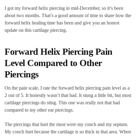
I got my forward helix piercing in mid-December, so it’s been
about two months. That’s a good amount of time to share how the
forward helix healing time has been and give you an honest
update on this cartilage piercing.
Forward Helix Piercing Pain
Level Compared to Other
Piercings
On the pain scale, I rate the forward helix piercing pain level as a
2 out of 5. It honestly wasn’t that bad. It stung a little bit, but most
cartilage piercings do sting. This one was really not that bad
compared to my other ear piercings.
The piercings that hurt the most were my conch and my septum.
My conch hurt because the cartilage is so thick in that area. When