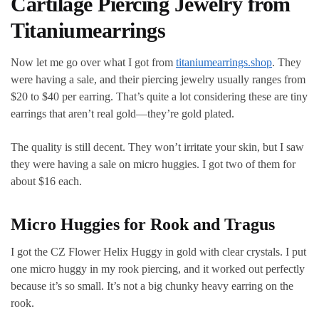
Cartilage Piercing Jewelry from
Titaniumearrings
Now let me go over what I got from
titaniumearrings.shop
. They
were having a sale, and their piercing jewelry usually ranges from
$20 to $40 per earring. That’s quite a lot considering these are tiny
earrings that aren’t real gold—they’re gold plated.
The quality is still decent. They won’t irritate your skin, but I saw
they were having a sale on micro huggies. I got two of them for
about $16 each.
Micro Huggies for Rook and Tragus
I got the CZ Flower Helix Huggy in gold with clear crystals. I put
one micro huggy in my rook piercing, and it worked out perfectly
because it’s so small. It’s not a big chunky heavy earring on the
rook.