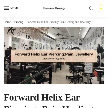
Skip
Skip
to
to
MENU
0
navigation
content
Home
/
Piercing
/
Forward Helix Ear Piercing: Pain,Healing and Jewellery
Forward Helix Ear