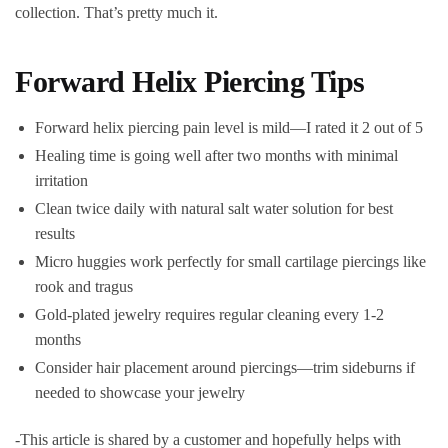
collection. That’s pretty much it.
Forward Helix Piercing Tips
Forward helix piercing pain level is mild—I rated it 2 out of 5
Healing time is going well after two months with minimal
irritation
Clean twice daily with natural salt water solution for best
results
Micro huggies work perfectly for small cartilage piercings like
rook and tragus
Gold-plated jewelry requires regular cleaning every 1-2
months
Consider hair placement around piercings—trim sideburns if
needed to showcase your jewelry
-This article is shared by a customer and hopefully helps with