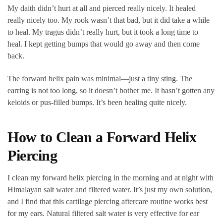
My daith didn’t hurt at all and pierced really nicely. It healed
really nicely too. My rook wasn’t that bad, but it did take a while
to heal. My tragus didn’t really hurt, but it took a long time to
heal. I kept getting bumps that would go away and then come
back.
The forward helix pain was minimal—just a tiny sting. The
earring is not too long, so it doesn’t bother me. It hasn’t gotten any
keloids or pus-filled bumps. It’s been healing quite nicely.
How to Clean a Forward Helix
Piercing
I clean my forward helix piercing in the morning and at night with
Himalayan salt water and filtered water. It’s just my own solution,
and I find that this cartilage piercing aftercare routine works best
for my ears. Natural filtered salt water is very effective for ear