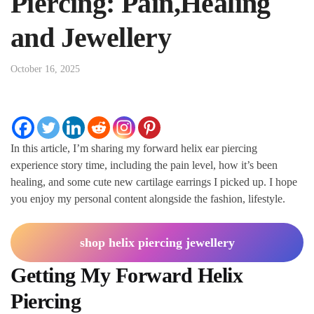
Piercing: Pain,Healing
and Jewellery
October 16, 2025
In this article, I’m sharing my forward helix ear piercing
experience story time, including the pain level, how it’s been
healing, and some cute new cartilage earrings I picked up. I hope
you enjoy my personal content alongside the fashion, lifestyle.
shop helix piercing jewellery
Getting My Forward Helix
Piercing