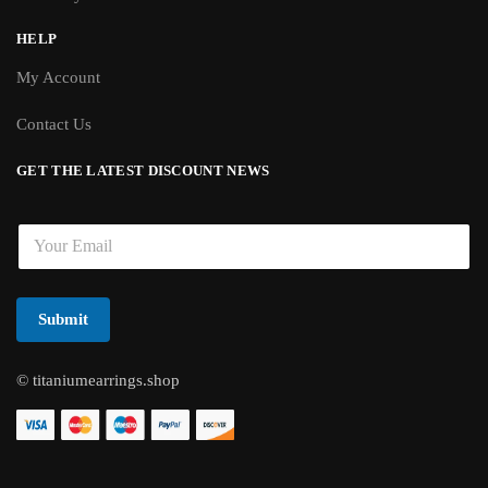
HELP
My Account
Contact Us
GET THE LATEST DISCOUNT NEWS
E
m
a
i
l
Submit
*
© titaniumearrings.shop