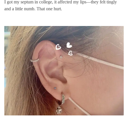
I got my septum in college, it affected my lips—they felt tingly
and a little numb. That one hurt.