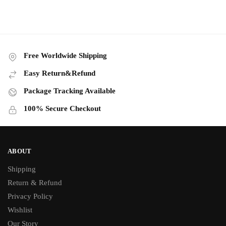
Free Worldwide Shipping
Easy Return&Refund
Package Tracking Available
100% Secure Checkout
ABOUT
Shipping
Return & Refund
Privacy Policy
Wishlist
Our Story