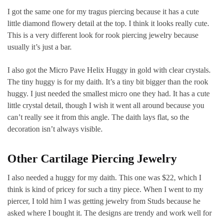
I got the same one for my tragus piercing because it has a cute
little diamond flowery detail at the top. I think it looks really cute.
This is a very different look for rook piercing jewelry because
usually it’s just a bar.
I also got the Micro Pave Helix Huggy in gold with clear crystals.
The tiny huggy is for my daith. It’s a tiny bit bigger than the rook
huggy. I just needed the smallest micro one they had. It has a cute
little crystal detail, though I wish it went all around because you
can’t really see it from this angle. The daith lays flat, so the
decoration isn’t always visible.
Other Cartilage Piercing Jewelry
I also needed a huggy for my daith. This one was $22, which I
think is kind of pricey for such a tiny piece. When I went to my
piercer, I told him I was getting jewelry from Studs because he
asked where I bought it. The designs are trendy and work well for