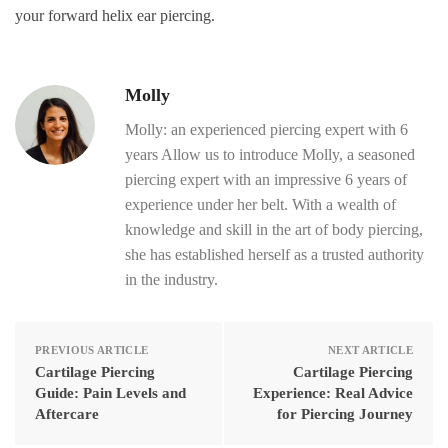
your forward helix ear piercing.
Molly
Molly: an experienced piercing expert with 6
years Allow us to introduce Molly, a seasoned
piercing expert with an impressive 6 years of
experience under her belt. With a wealth of
knowledge and skill in the art of body piercing,
she has established herself as a trusted authority
in the industry.
PREVIOUS ARTICLE
NEXT ARTICLE
Cartilage Piercing
Cartilage Piercing
Guide: Pain Levels and
Experience: Real Advice
Aftercare
for Piercing Journey